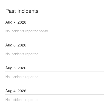
Past Incidents
Aug
7
,
2026
No incidents reported today.
Aug
6
,
2026
No incidents reported.
Aug
5
,
2026
No incidents reported.
Aug
4
,
2026
No incidents reported.