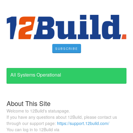
SUBSCRIBE
All Systems Operational
About This Site
Welcome to 12Build's statuspage.
If you have any questions about 12Build, please contact us
through our support page:
https://support.12build.com/
You can log in to 12Build via