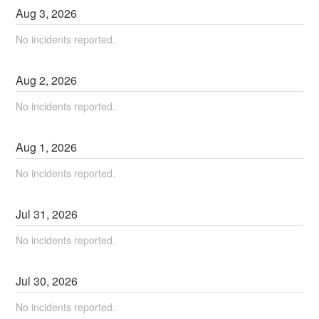
Aug
3
,
2026
No incidents reported.
Aug
2
,
2026
No incidents reported.
Aug
1
,
2026
No incidents reported.
Jul
31
,
2026
No incidents reported.
Jul
30
,
2026
No incidents reported.